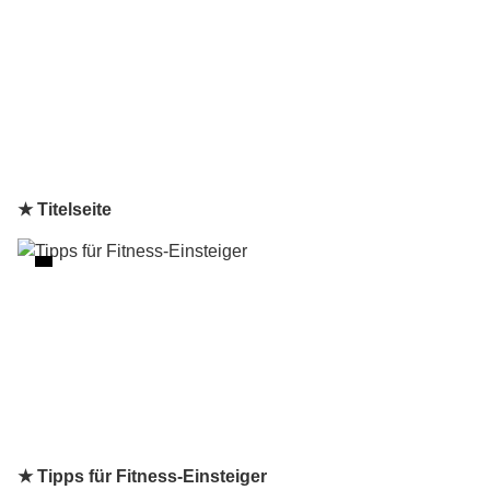
★ Titelseite
★ Tipps für Fitness-Einsteiger