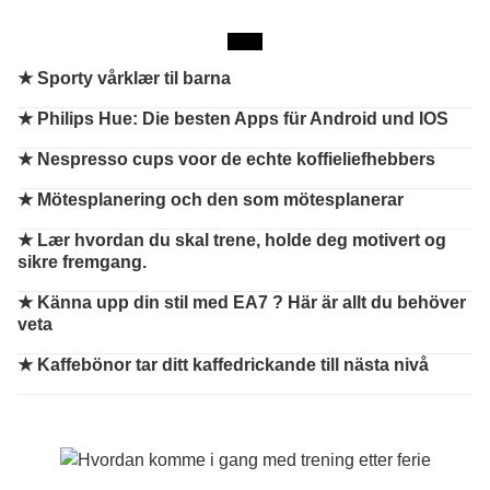
★
Sporty vårklær til barna
★
Philips Hue: Die besten Apps für Android und IOS
★
Nespresso cups voor de echte koffieliefhebbers
★
Mötesplanering och den som mötesplanerar
★
Lær hvordan du skal trene, holde deg motivert og
sikre fremgang.
★
Känna upp din stil med EA7 ? Här är allt du behöver
veta
★
Kaffebönor tar ditt kaffedrickande till nästa nivå