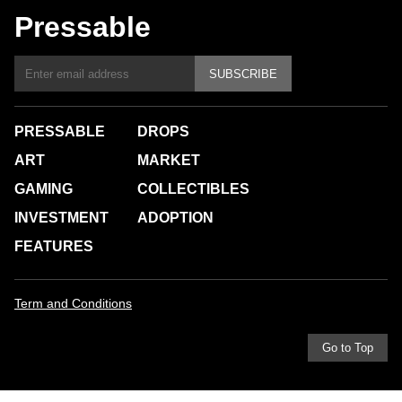
Pressable
SUBSCRIBE
PRESSABLE
DROPS
ART
MARKET
GAMING
COLLECTIBLES
INVESTMENT
ADOPTION
FEATURES
Term and Conditions
Go to Top