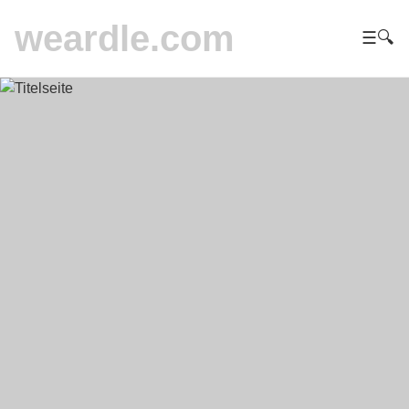
weardle.com
☰
🔍