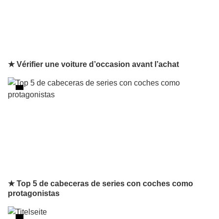
★ Vérifier une voiture d’occasion avant l’achat
★ Top 5 de cabeceras de series con coches como
protagonistas