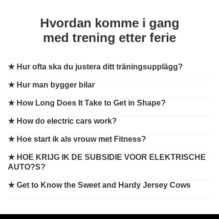
Hvordan komme i gang
med trening etter ferie
★
Hur ofta ska du justera ditt träningsupplägg?
★
Hur man bygger bilar
★
How Long Does It Take to Get in Shape?
★
How do electric cars work?
★
Hoe start ik als vrouw met Fitness?
★
HOE KRIJG IK DE SUBSIDIE VOOR ELEKTRISCHE
AUTO?S?
★
Get to Know the Sweet and Hardy Jersey Cows